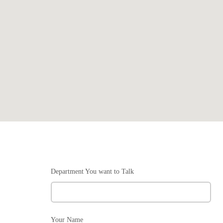
Department You want to Talk
Your Name