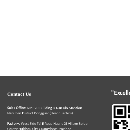
"Excell
Contact Us
Sales Office:
RM520 Building D Nan Xin Mansion
NanChen District Dongguan(Headquarters)
Factory:
West Side Fei E Road Huang Xi Village Boluo
Coutry Huizhou City Guangdong Province