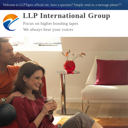
Welcome to LLPTapes official site, have a question? Simply send us a message please!!!
LLP International Group
Focus on higher bonding tapes
We always hear your voices