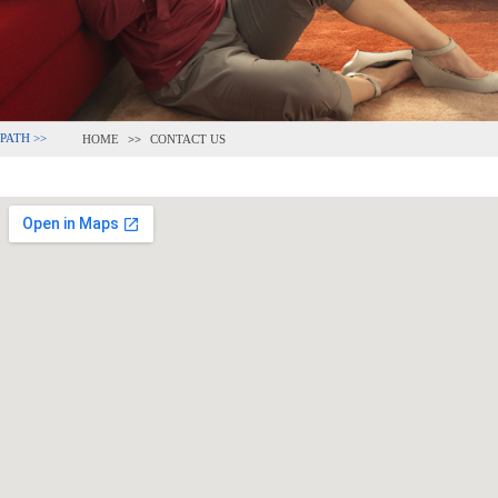
PATH >>
HOME
CONTACT US
>>