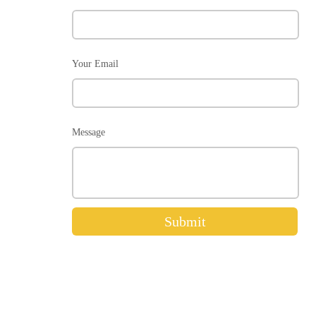
Your Email
Message
Submit