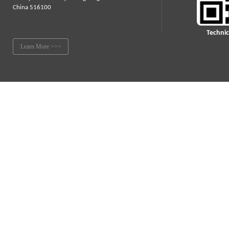
China 516100
Technic
Learn More >>>
© 2021 LLP International Group Inc.
All Rights Reserved